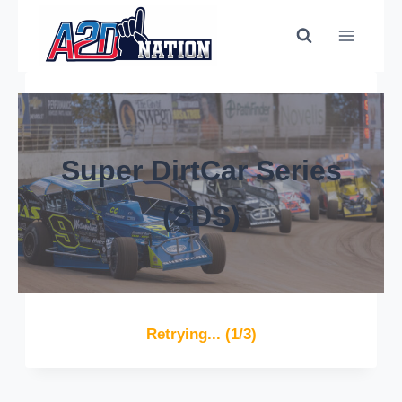
Super DirtCar Series
(SDS)
Retrying... (1/3)