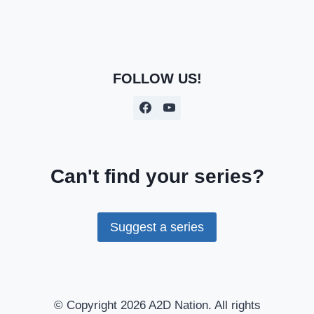
FOLLOW US!
Can't find your series?
Suggest a series
© Copyright 2026 A2D Nation. All rights