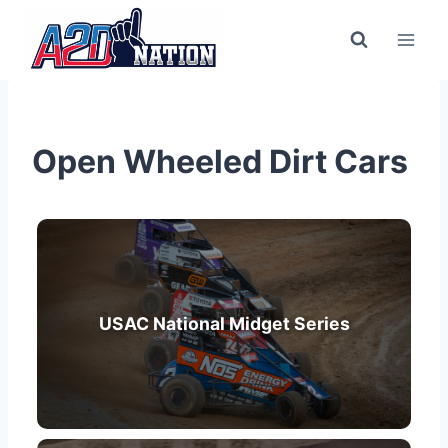
Open Wheeled Dirt Cars
USAC National Midget Series