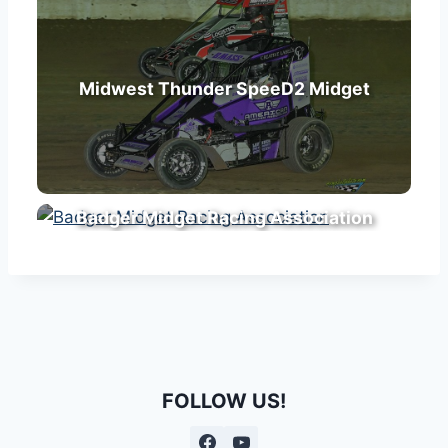
Midwest Thunder SpeeD2 Midget
Badger Midget Racing Association
FOLLOW US!