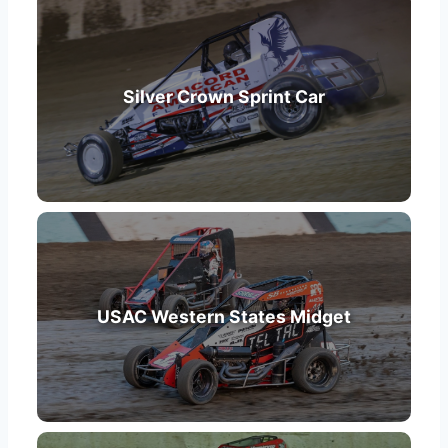
Silver Crown Sprint Car
USAC Western States Midget